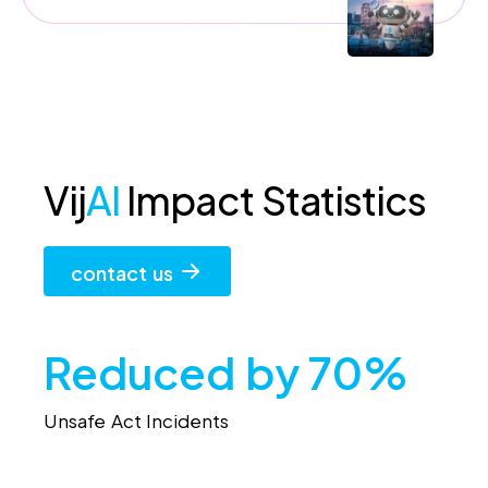
Vij
AI
Impact Statistics
contact us
Reduced by 70%
Unsafe Act Incidents