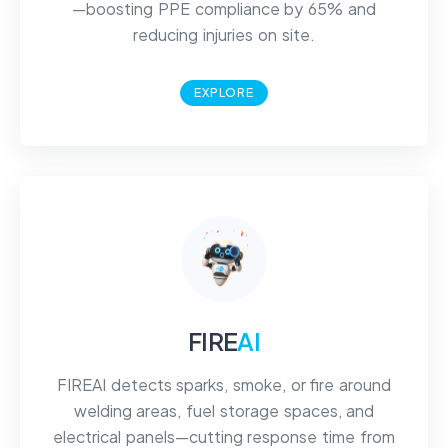
—boosting PPE compliance by 65% and
reducing injuries on site.
EXPLORE
FIRE
AI
FIREAI detects sparks, smoke, or fire around
welding areas, fuel storage spaces, and
electrical panels—cutting response time from