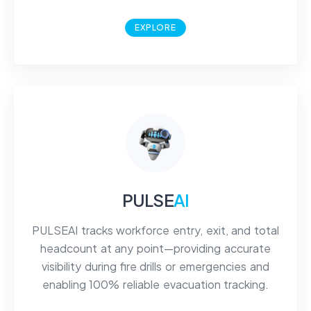
EXPLORE
PULSE
AI
PULSEAI tracks workforce entry, exit, and total
headcount at any point—providing accurate
visibility during fire drills or emergencies and
enabling 100% reliable evacuation tracking.