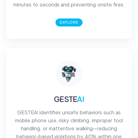
minutes to seconds and preventing onsite fires.
EXPLORE
GESTE
AI
GESTEAI identifies unsafe behaviors such as
mobile phone use, risky climbing, improper tool
handling, or inattentive walking—reducing
behavior-based violations by 40% within one