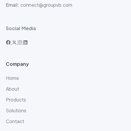
Email:
connect@groupvb.com
Social Media
Company
Home
About
Products
Solutions
Contact