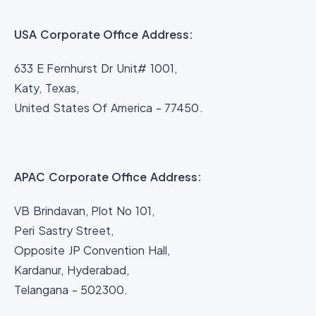
USA Corporate Office Address:
633 E Fernhurst Dr Unit# 1001,
Katy, Texas,
United States Of America - 77450.
APAC Corporate Office Address:
VB Brindavan, Plot No 101,
Peri Sastry Street,
Opposite JP Convention Hall,
Kardanur, Hyderabad,
Telangana - 502300.