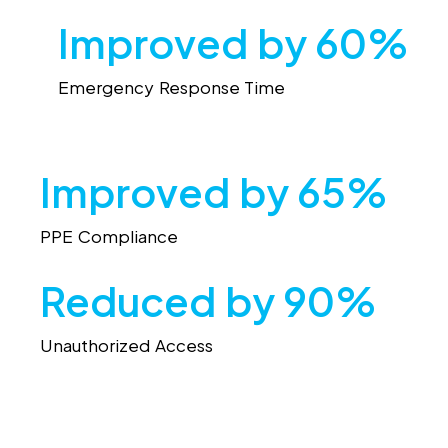
Improved by 60%
Emergency Response Time
Improved by 65%
PPE Compliance
Reduced by 90%
Unauthorized Access