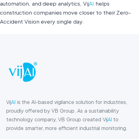
automation, and deep analytics, Vij
AI
helps
construction companies move closer to their Zero-
Accident Vision every single day.
Vij
AI
is the AI-based vigilance solution for industries,
proudly offered by VB Group. As a sustainability
technology company, VB Group created Vij
AI
to
provide smarter, more efficient industrial monitoring.