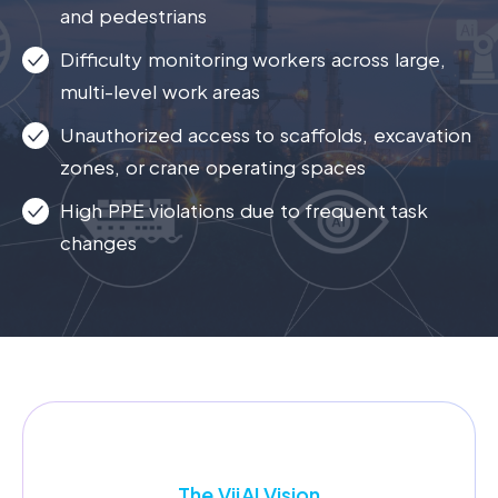
and pedestrians
Difficulty monitoring workers across large,
multi-level work areas
Unauthorized access to scaffolds, excavation
zones, or crane operating spaces
High PPE violations due to frequent task
changes
The Vij
AI
Vision