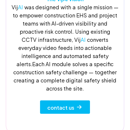
Vij
AI
was designed with a single mission —
to empower construction EHS and project
teams with AI-driven visibility and
proactive risk control. Using existing
CCTV infrastructure, Vij
AI
converts
everyday video feeds into actionable
intelligence and automated safety
alerts.Each AI module solves a specific
construction safety challenge — together
creating a complete digital safety shield
across the site.
contact us