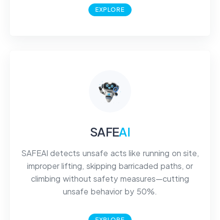
EXPLORE
SAFE
AI
SAFEAI detects unsafe acts like running on site,
improper lifting, skipping barricaded paths, or
climbing without safety measures—cutting
unsafe behavior by 50%.
EXPLORE