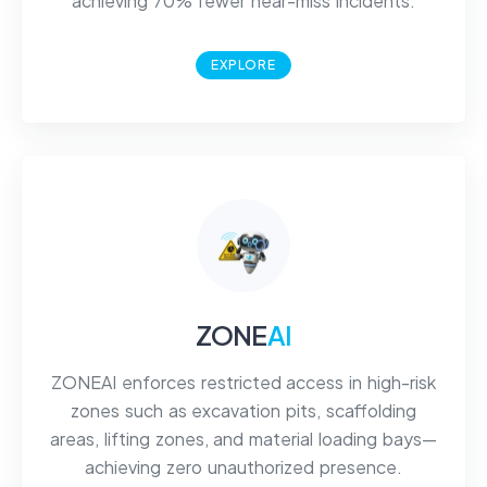
achieving 70% fewer near-miss incidents.
EXPLORE
ZONE
AI
ZONEAI enforces restricted access in high-risk
zones such as excavation pits, scaffolding
areas, lifting zones, and material loading bays—
achieving zero unauthorized presence.