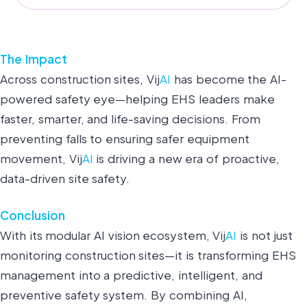
The Impact
Across construction sites, Vij
AI
has become the AI-
powered safety eye—helping EHS leaders make
faster, smarter, and life-saving decisions. From
preventing falls to ensuring safer equipment
movement, Vij
AI
is driving a new era of proactive,
data-driven site safety.
Conclusion
With its modular AI vision ecosystem, Vij
AI
is not just
monitoring construction sites—it is transforming EHS
management into a predictive, intelligent, and
preventive safety system. By combining AI,