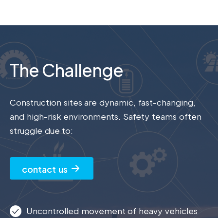
The Challenge
Construction sites are dynamic, fast-changing,
and high-risk environments. Safety teams often
struggle due to:
contact us
Uncontrolled movement of heavy vehicles