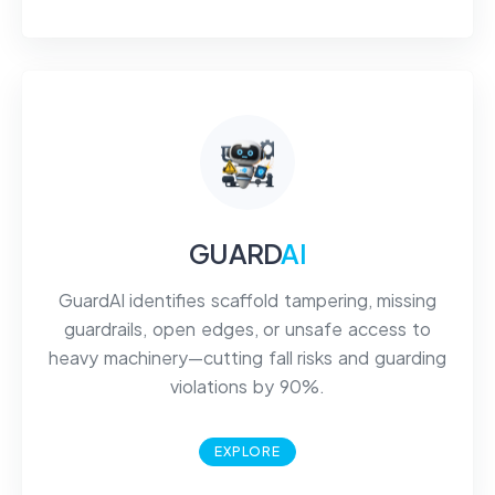
GUARD
AI
GuardAI identifies scaffold tampering, missing
guardrails, open edges, or unsafe access to
heavy machinery—cutting fall risks and guarding
violations by 90%.
EXPLORE