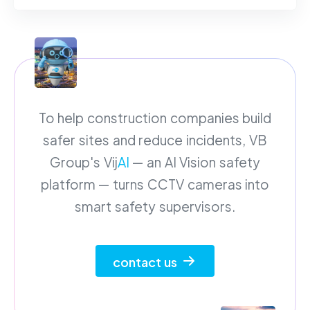
To help construction companies build
safer sites and reduce incidents, VB
Group's Vij
AI
— an AI Vision safety
platform — turns CCTV cameras into
smart safety supervisors.
contact us