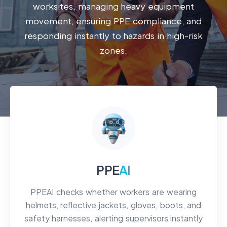
worksites, managing heavy equipment
movement, ensuring PPE compliance, and
responding instantly to hazards in high-risk
zones.
PPE
AI
PPEAI checks whether workers are wearing
helmets, reflective jackets, gloves, boots, and
safety harnesses, alerting supervisors instantly