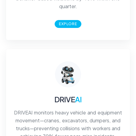
quarter.
EXPLORE
DRIVE
AI
DRIVEAI monitors heavy vehicle and equipment
movement—cranes, excavators, dumpers, and
trucks—preventing collisions with workers and