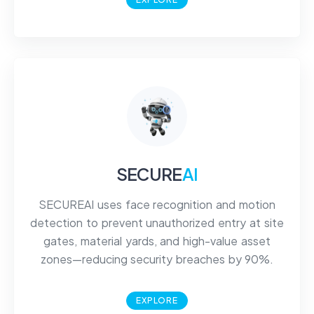
SECURE
AI
SECUREAI uses face recognition and motion
detection to prevent unauthorized entry at site
gates, material yards, and high-value asset
zones—reducing security breaches by 90%.
EXPLORE